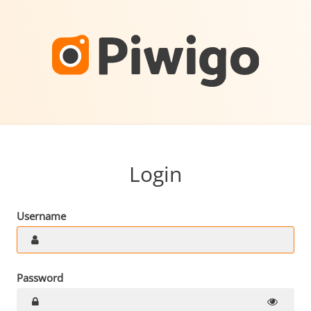
Login
Username
Password