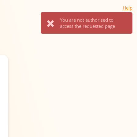
Help
You are not authorised to
access the requested page