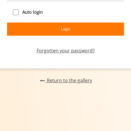
Auto login
Forgotten your password?
Return to the gallery