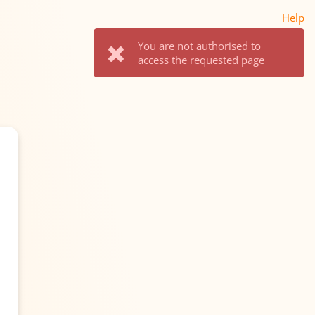
Help
You are not authorised to
access the requested page