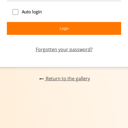
Auto login
Forgotten your password?
Return to the gallery