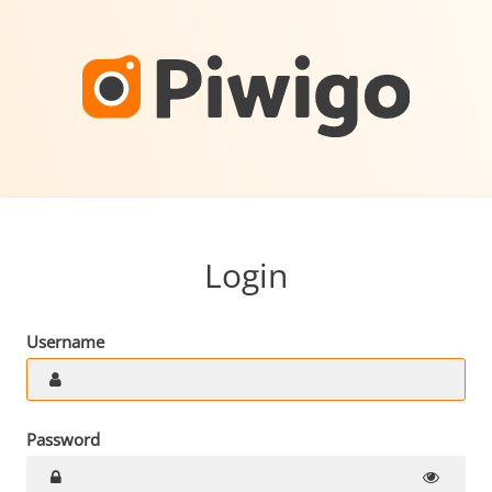
Login
Username
Password