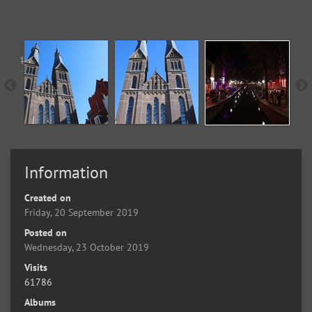
Information
Created on
Friday, 20 September 2019
Posted on
Wednesday, 23 October 2019
Visits
61786
Albums