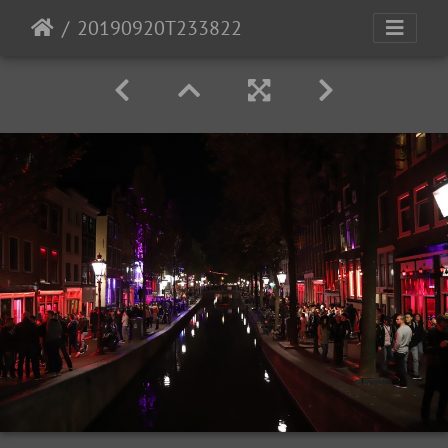
20190920T233822