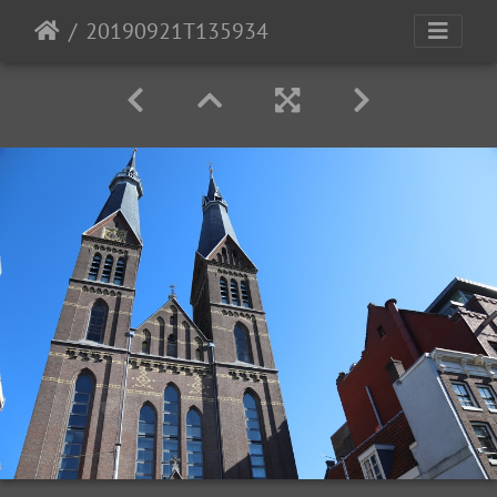
20190921T135934