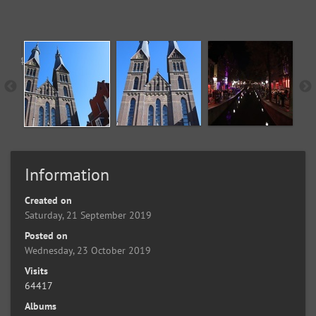
Information
Created on
Saturday, 21 September 2019
Posted on
Wednesday, 23 October 2019
Visits
64417
Albums