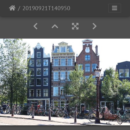
20190921T140950