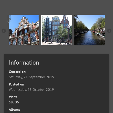
Information
Created on
Saturday, 21 September 2019
Posted on
Wednesday, 23 October 2019
Visits
58706
Albums