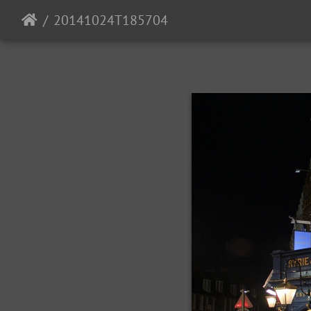
20141024T185704