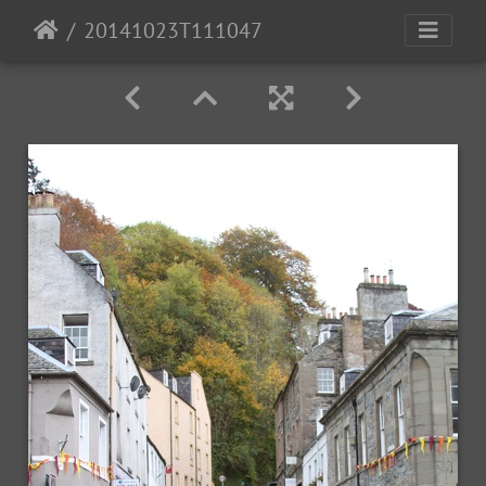
20141023T111047