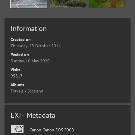
Information
Created on
Thursday, 23 October 2014
Posted on
Sunday, 10 May 2020
Visits
95817
Albums
Travels
/
Scotland
EXIF Metadata
Canon Canon EOS 500D