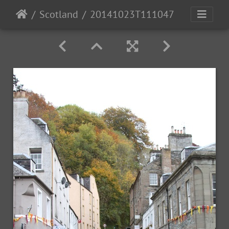
Scotland
20141023T111047