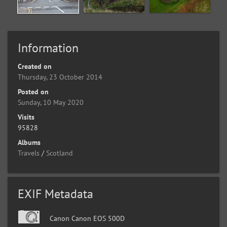
Information
Created on
Thursday, 23 October 2014
Posted on
Sunday, 10 May 2020
Visits
95828
Albums
Travels
/
Scotland
EXIF Metadata
Canon Canon EOS 500D