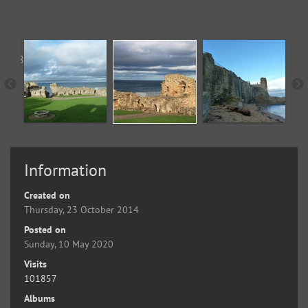
Information
Created on
Thursday, 23 October 2014
Posted on
Sunday, 10 May 2020
Visits
101857
Albums