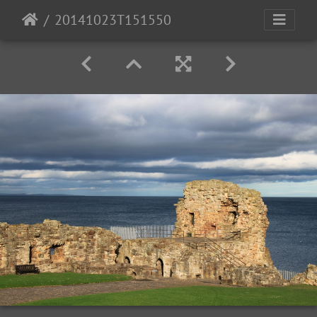
20141023T151550