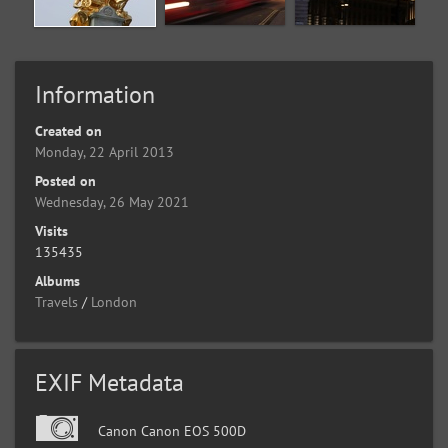
Information
Created on
Monday, 22 April 2013
Posted on
Wednesday, 26 May 2021
Visits
135435
Albums
Travels
/
London
EXIF Metadata
Canon Canon EOS 500D