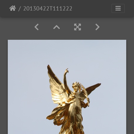
20130422T111222