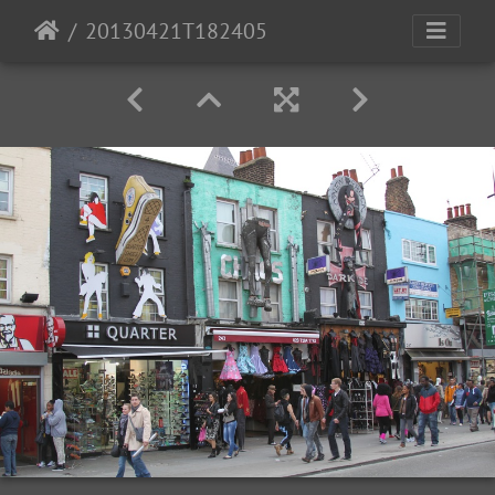
20130421T182405