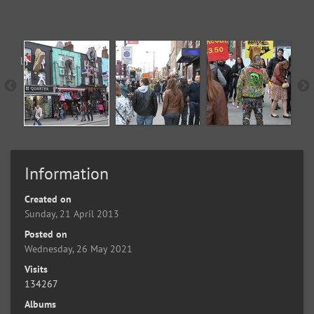
Information
Created on
Sunday, 21 April 2013
Posted on
Wednesday, 26 May 2021
Visits
134267
Albums