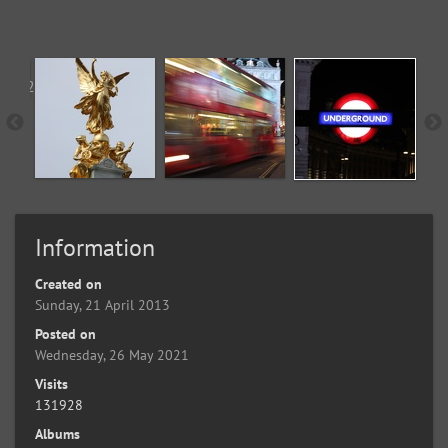
Information
Created on
Sunday, 21 April 2013
Posted on
Wednesday, 26 May 2021
Visits
131928
Albums