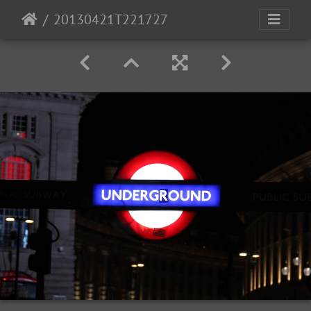
20130421T221727