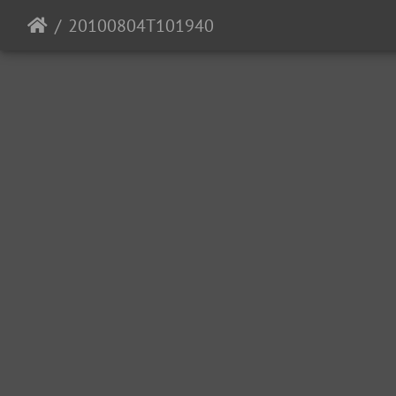
20100804T101940