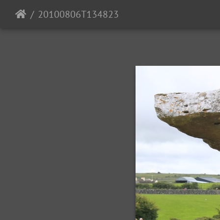
20100806T134823