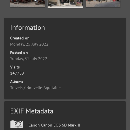
Information
Created on
Monday, 25 July 2022
Posted on
Sunday, 31 July 2022
Visits
147759
Albums
Travels
/
Nouvelle-Aquitaine
EXIF Metadata
Canon Canon EOS 6D Mark II