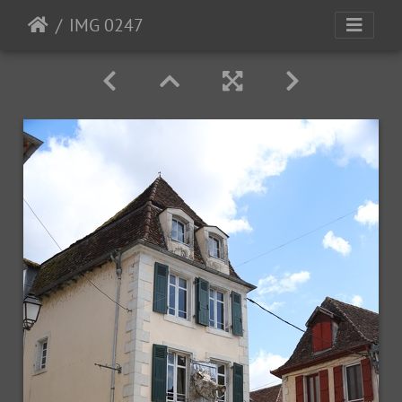
IMG 0247