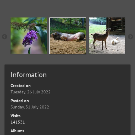
Information
Created on
Tuesday, 26 July 2022
Posted on
Sunday, 31 July 2022
Visits
141531
Albums