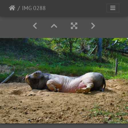
IMG 0288