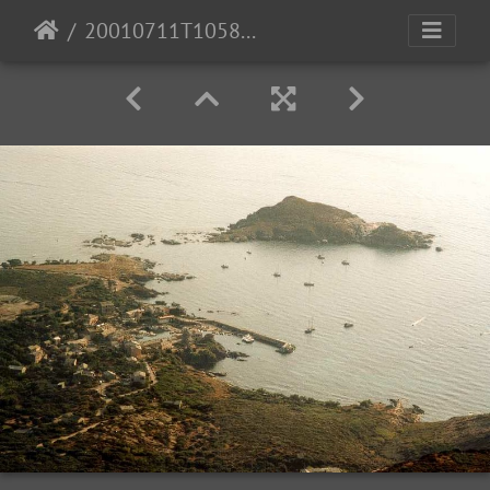
20010711T105838 01