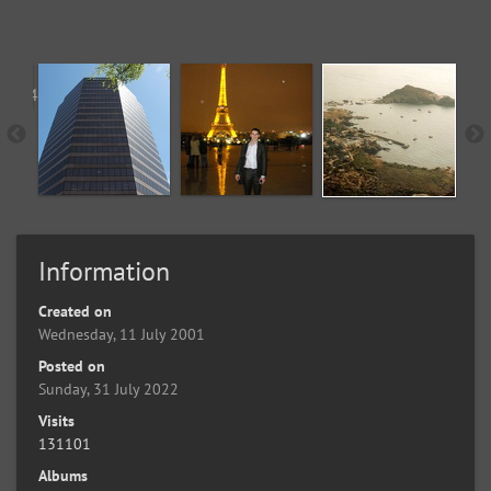
Information
Created on
Wednesday, 11 July 2001
Posted on
Sunday, 31 July 2022
Visits
131101
Albums