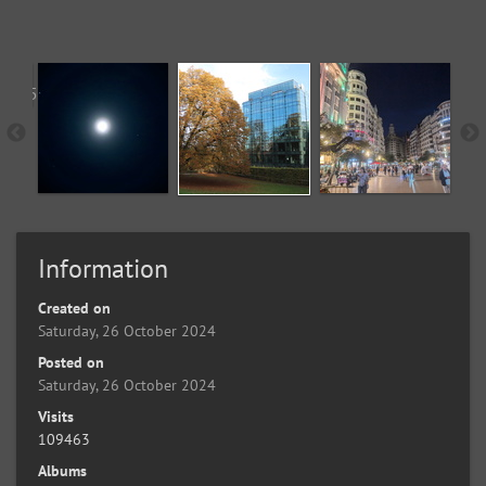
Information
Created on
Saturday, 26 October 2024
Posted on
Saturday, 26 October 2024
Visits
109463
Albums