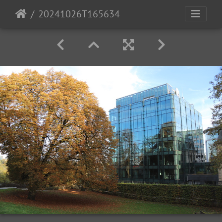
20241026T165634