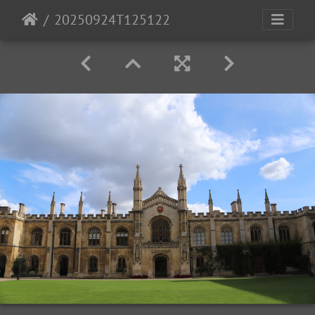
20250924T125122