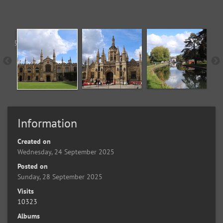
Information
Created on
Wednesday, 24 September 2025
Posted on
Sunday, 28 September 2025
Visits
10323
Albums