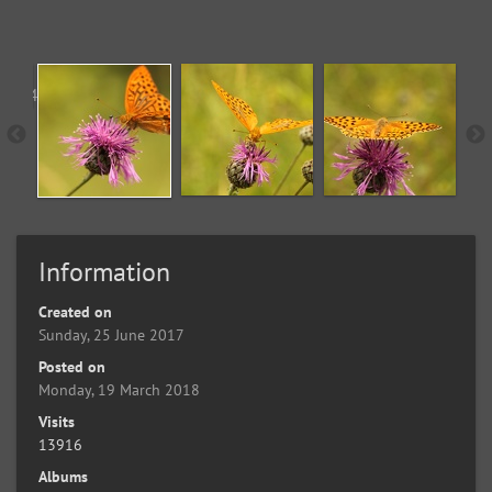
Information
Created on
Sunday, 25 June 2017
Posted on
Monday, 19 March 2018
Visits
13916
Albums