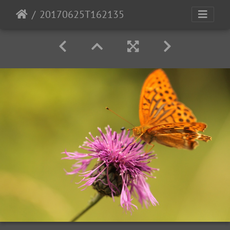
20170625T162135