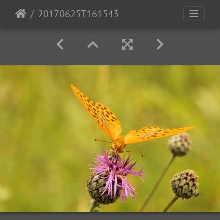
20170625T161543