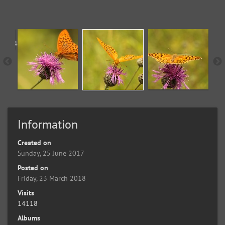
Information
Created on
Sunday, 25 June 2017
Posted on
Friday, 23 March 2018
Visits
14118
Albums