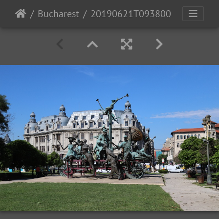
Bucharest
20190621T093800