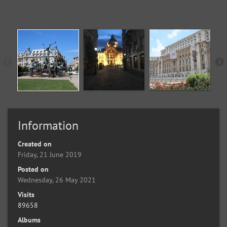
Information
Created on
Friday, 21 June 2019
Posted on
Wednesday, 26 May 2021
Visits
89658
Albums