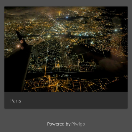
Paris
Powered by
Piwigo