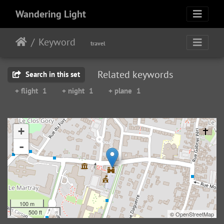
Wandering Light
Keyword
travel
Related keywords
Search in this set
+ flight
1
+ night
1
+ plane
1
+
-
100 m
500 ft
©
OpenStreetMap