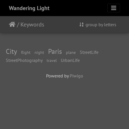
Wandering Light
/
Keywords
group by letters
City
Paris
StreetLife
flight
night
plane
StreetPhotography
UrbanLife
travel
Powered by
Piwigo