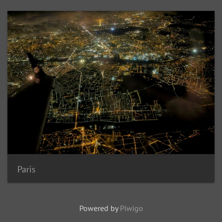
Paris
Powered by
Piwigo