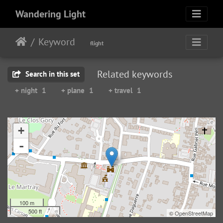
Wandering Light
Keyword
flight
Related keywords
Search in this set
+ night
1
+ plane
1
+ travel
1
+
-
100 m
500 ft
©
OpenStreetMap