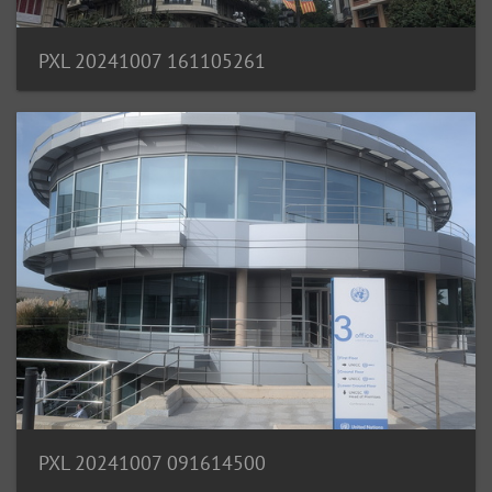
PXL 20241007 161105261
PXL 20241007 091614500