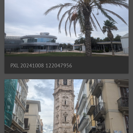
PXL 20241008 122047956