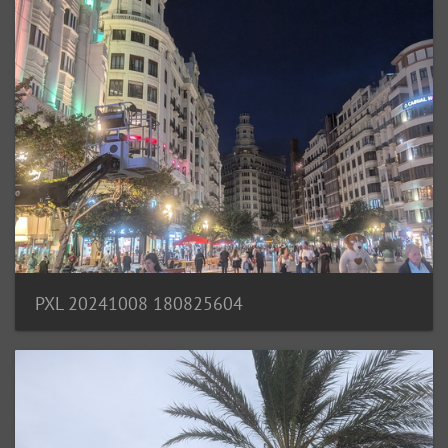
PXL 20241008 180825604