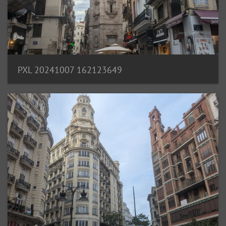
PXL 20241007 162123649