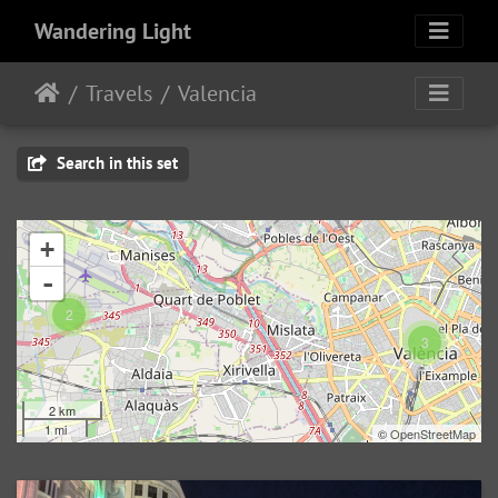
Wandering Light
Travels
Valencia
Search in this set
+
-
2
3
2 km
1 mi
©
OpenStreetMap