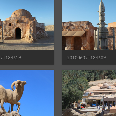
20100602T184309
02T184319