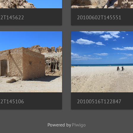
02T145622
20100602T145551
02T145106
20100516T122847
Powered by
Piwigo