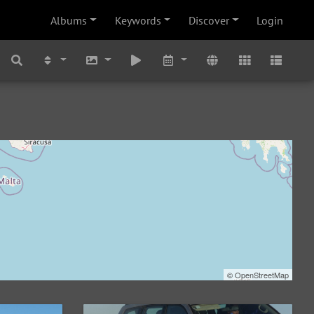
Albums
Keywords
Discover
Login
©
OpenStreetMap