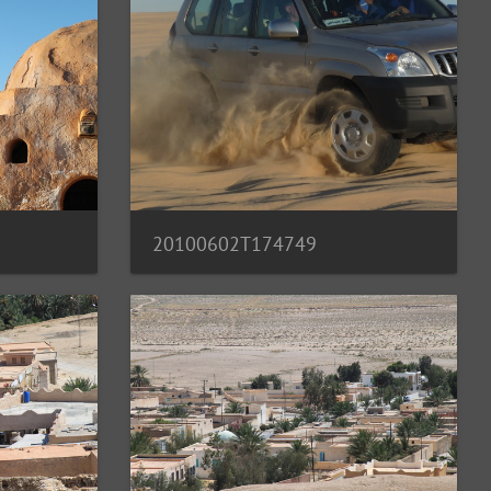
20100602T174749