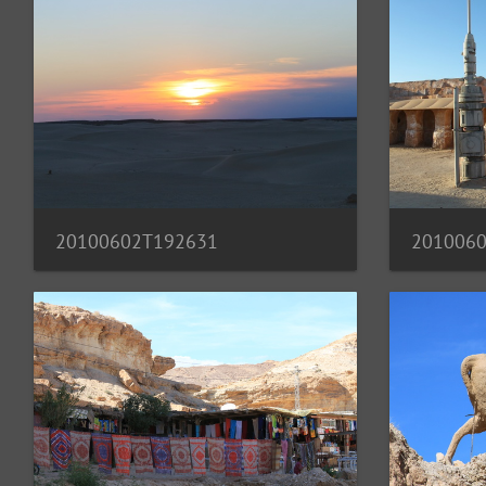
20100602T192631
201006