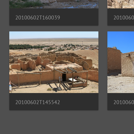
20100602T160039
201006
20100602T145542
201006