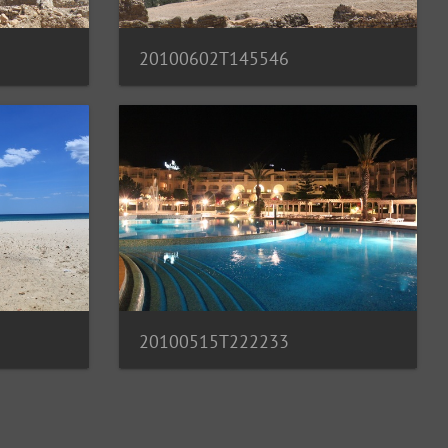
20100602T145546
20100515T222233