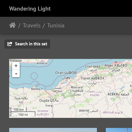
Wandering Light
Travels
Tunisia
Search in this set
+
-
100 km
100 mi