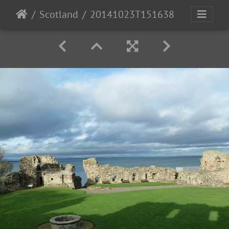
Scotland
20141023T151638