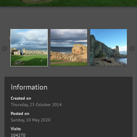
Information
Created on
Thursday, 23 October 2014
Posted on
Sunday, 10 May 2020
Visits
104270