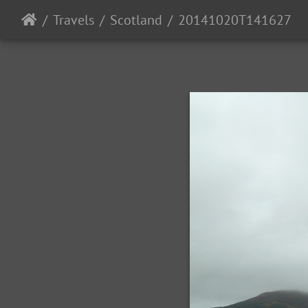
Travels
Scotland
20141020T141627