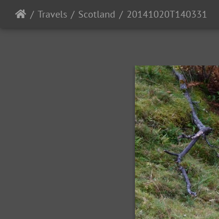
Travels
Scotland
20141020T140331