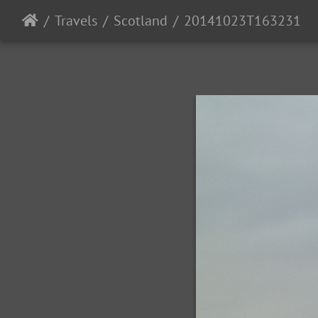
Travels
Scotland
20141023T163231