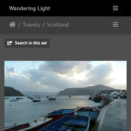
Wandering Light
Travels
Scotland
Search in this set