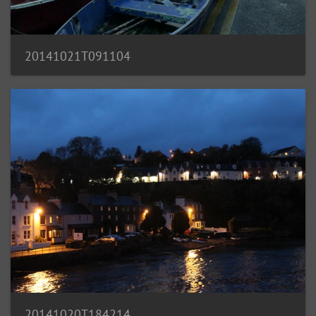
20141021T091104
20141020T184214