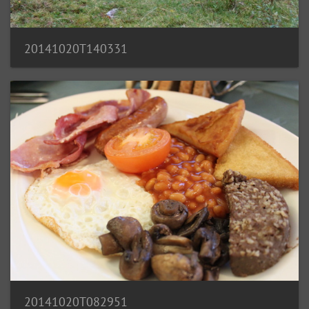
20141020T140331
20141020T082951