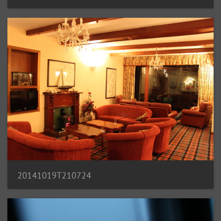
20141019T210724