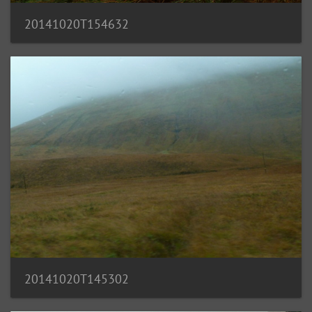
20141020T154632
20141020T145302