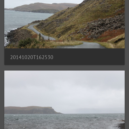
20141020T162530