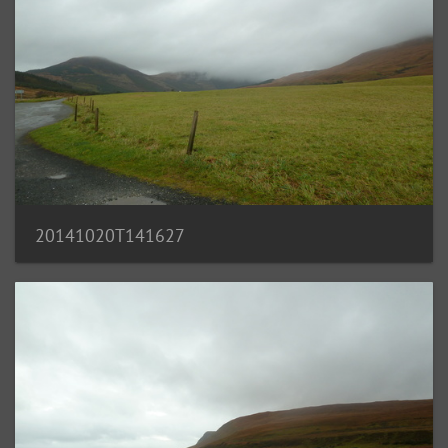
20141020T141627