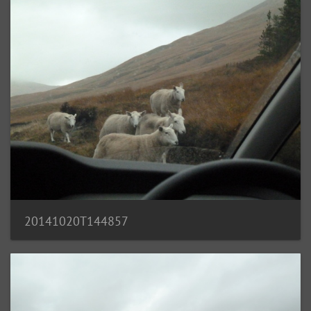
20141020T144857