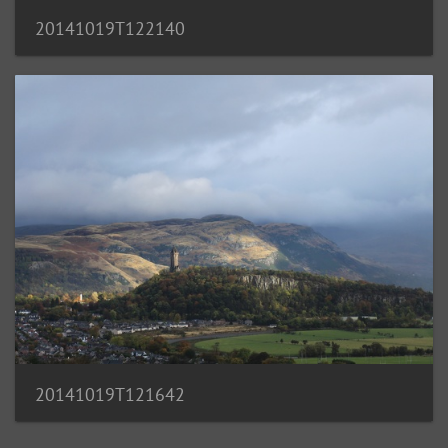
20141019T122140
20141019T121642