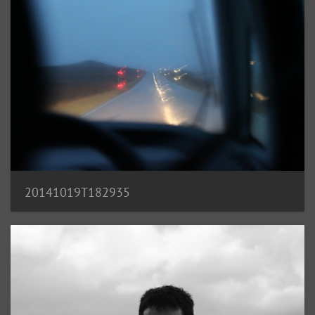
20141019T182935