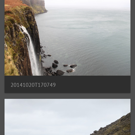
20141020T170749