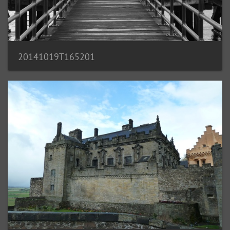
20141019T165201