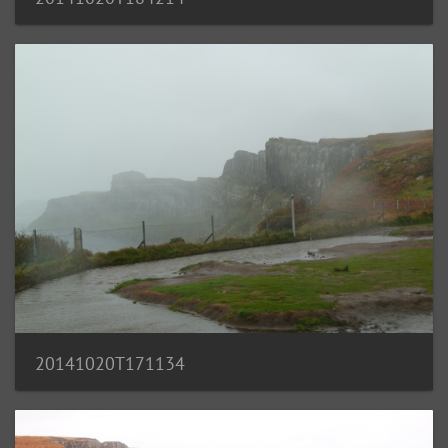
20141020T171134