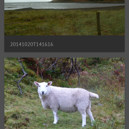
20141020T141616