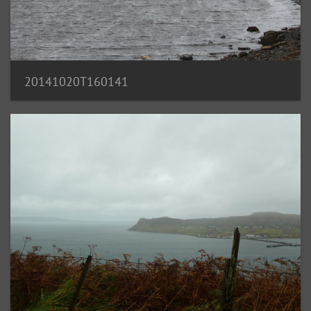
20141020T160141