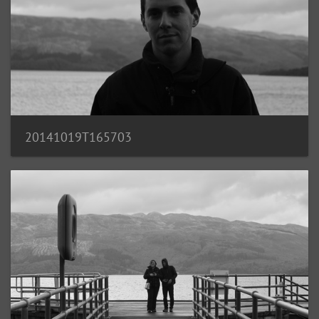
20141019T165703