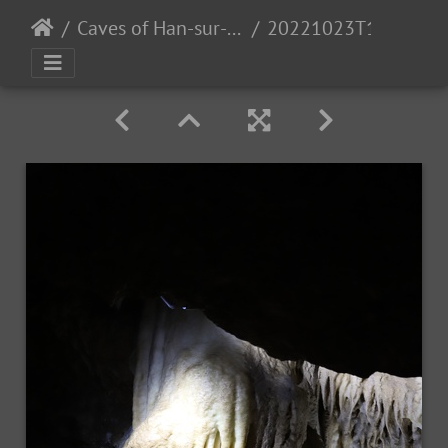
Caves of Han-sur-Lesse
20221023T105436