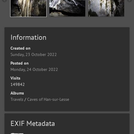
Information
Created on
Sunday, 23 October 2022
Posted on
Monday, 24 October 2022
Visits
149842
Albums
Travels
/
Caves of Han-sur-Lesse
EXIF Metadata