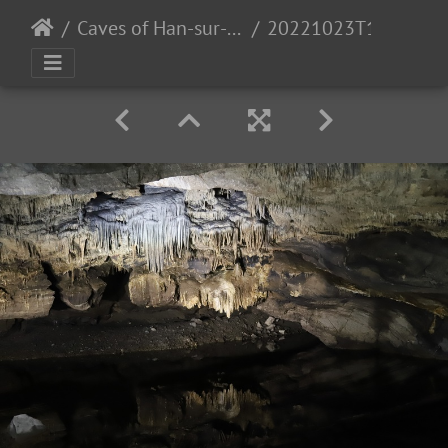
Caves of Han-sur-Lesse
20221023T114426