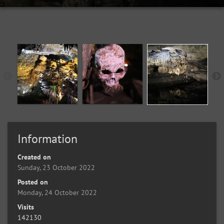
Information
Created on
Sunday, 23 October 2022
Posted on
Monday, 24 October 2022
Visits
142130