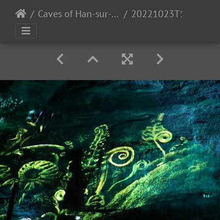
Caves of Han-sur-Lesse
20221023T112145