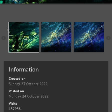
Information
Created on
Sunday, 23 October 2022
Posted on
Monday, 24 October 2022
Visits
152938