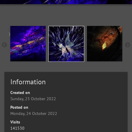
Information
Created on
Sunday, 23 October 2022
Posted on
Monday, 24 October 2022
Visits
141530