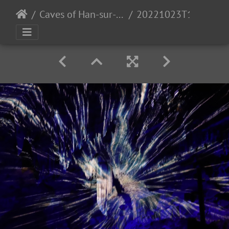
Caves of Han-sur-Lesse
20221023T112018