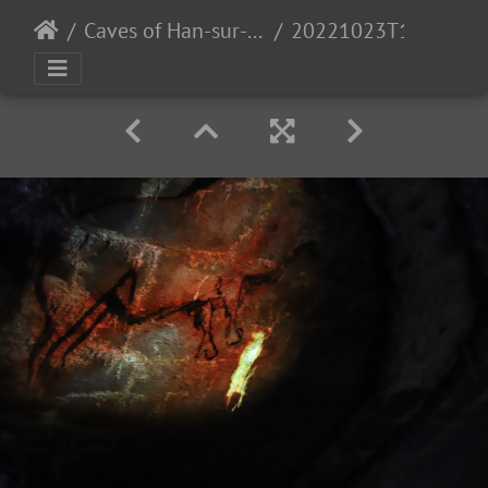
Caves of Han-sur-Lesse
20221023T111958