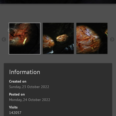
Information
Created on
Sunday, 23 October 2022
Posted on
Monday, 24 October 2022
Visits
142057