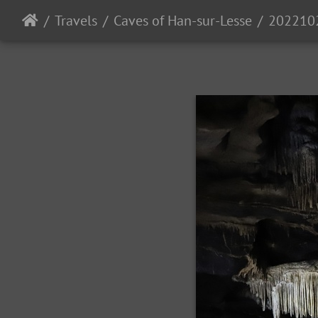
Travels
Caves of Han-sur-Lesse
202210