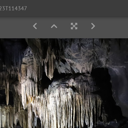
23T114347