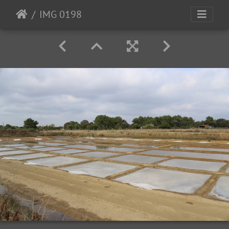
IMG 0198