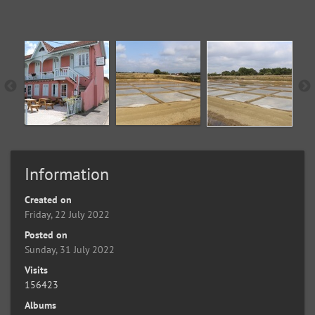
Information
Created on
Friday, 22 July 2022
Posted on
Sunday, 31 July 2022
Visits
156423
Albums