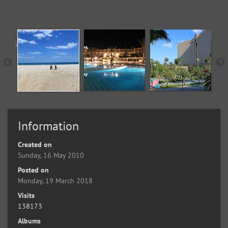
Information
Created on
Sunday, 16 May 2010
Posted on
Monday, 19 March 2018
Visits
138173
Albums