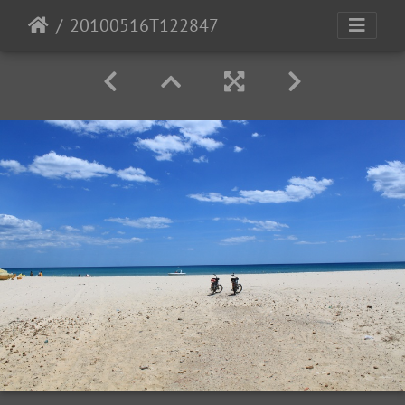
20100516T122847