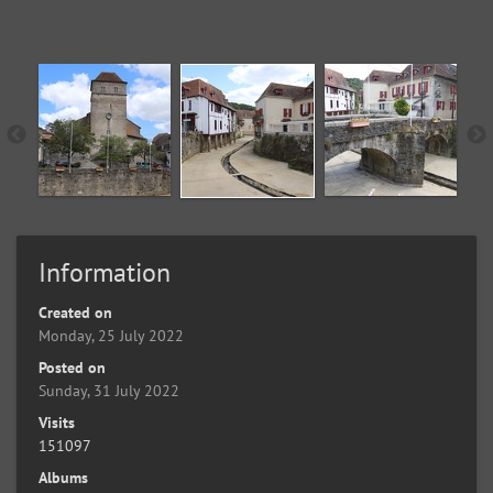
Information
Created on
Monday, 25 July 2022
Posted on
Sunday, 31 July 2022
Visits
151097
Albums