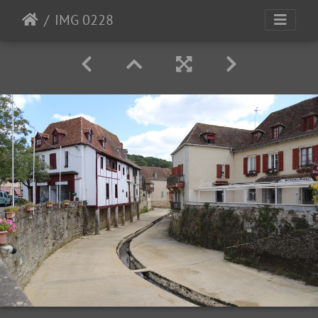
IMG 0228