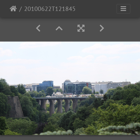
20100622T121845