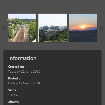
Information
Created on
Tuesday, 22 June 2010
Posted on
Friday, 23 March 2018
Visits
142579
Albums