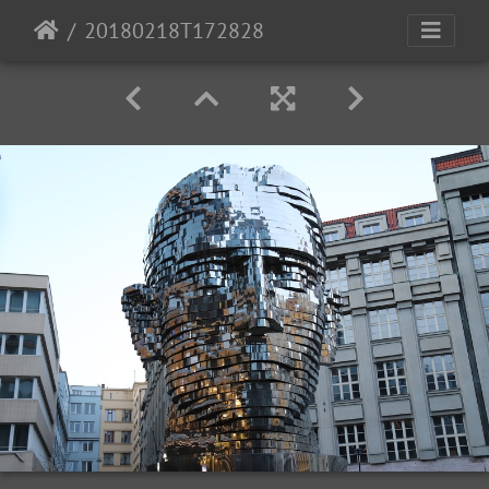
20180218T172828