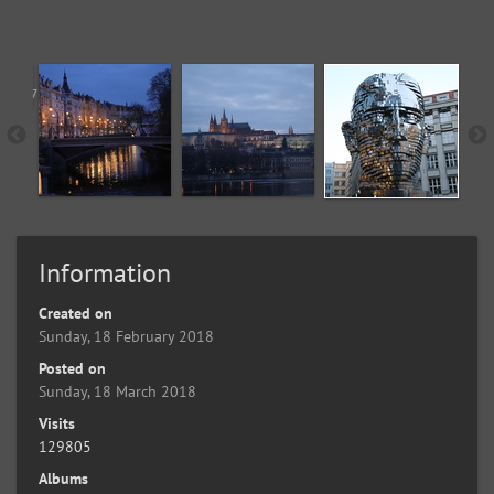
Information
Created on
Sunday, 18 February 2018
Posted on
Sunday, 18 March 2018
Visits
129805
Albums