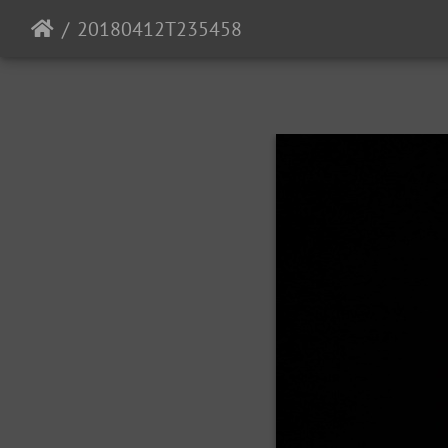
20180412T235458