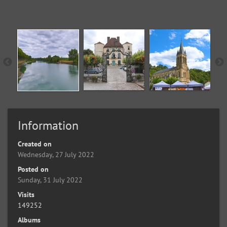
Information
Created on
Wednesday, 27 July 2022
Posted on
Sunday, 31 July 2022
Visits
149252
Albums