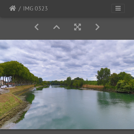
IMG 0323