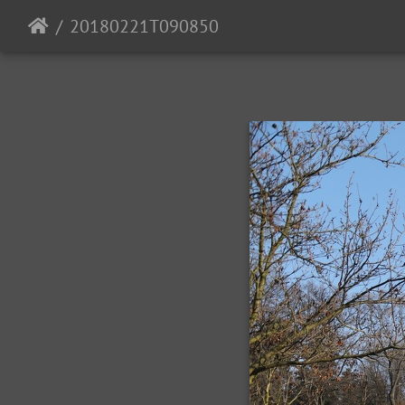
20180221T090850