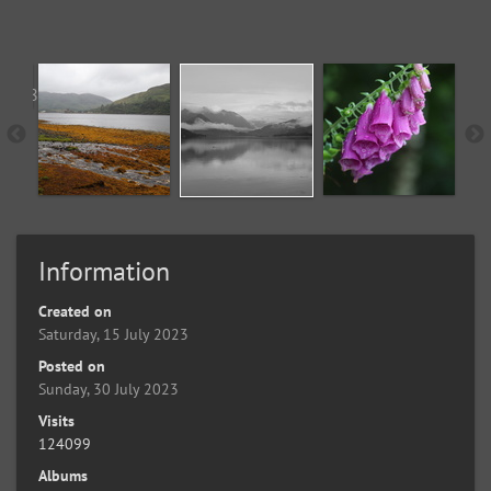
Information
Created on
Saturday, 15 July 2023
Posted on
Sunday, 30 July 2023
Visits
124099
Albums