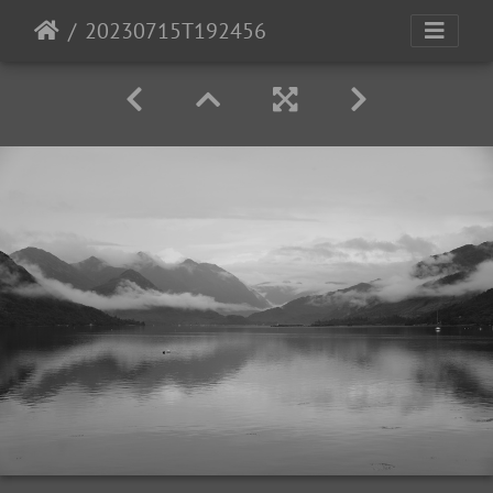
20230715T192456