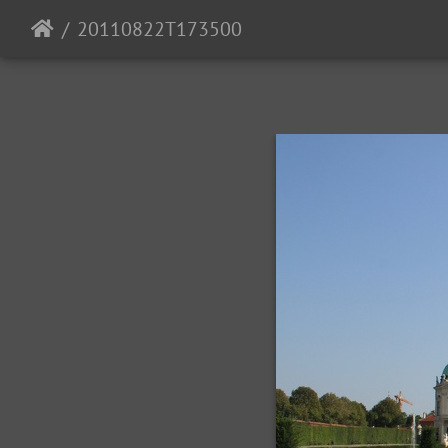
20110822T173500