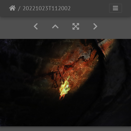
20221023T112002