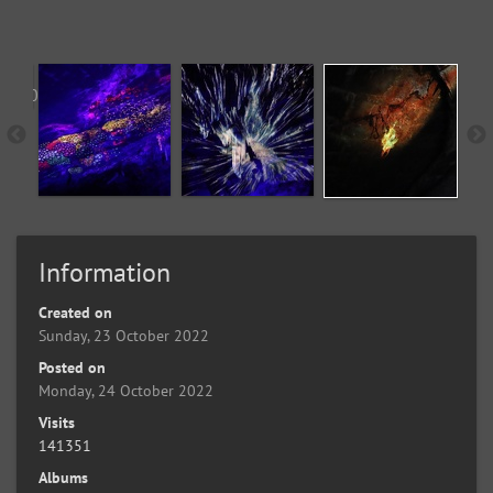
Information
Created on
Sunday, 23 October 2022
Posted on
Monday, 24 October 2022
Visits
141351
Albums