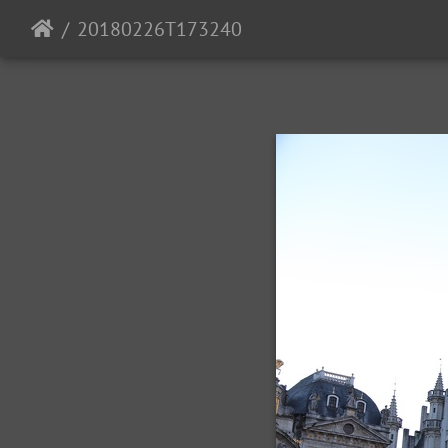
20180226T173240